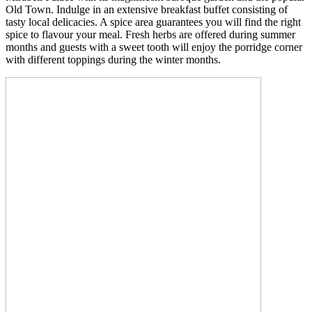
Old Town. Indulge in an extensive breakfast buffet consisting of
tasty local delicacies. A spice area guarantees you will find the right
spice to flavour your meal. Fresh herbs are offered during summer
months and guests with a sweet tooth will enjoy the porridge corner
with different toppings during the winter months.