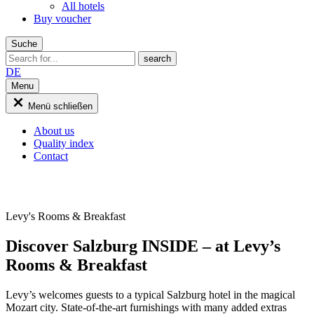
All hotels
Buy voucher
Suche
DE
Menu
Menü schließen
About us
Quality index
Contact
Levy's Rooms & Breakfast
Discover Salzburg INSIDE – at Levy’s
Rooms & Breakfast
Levy’s welcomes guests to a typical Salzburg hotel in the magical
Mozart city. State-of-the-art furnishings with many added extras