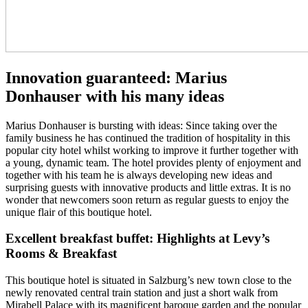
Innovation guaranteed: Marius
Donhauser with his many ideas
Marius Donhauser is bursting with ideas: Since taking over the
family business he has continued the tradition of hospitality in this
popular city hotel whilst working to improve it further together with
a young, dynamic team. The hotel provides plenty of enjoyment and
together with his team he is always developing new ideas and
surprising guests with innovative products and little extras. It is no
wonder that newcomers soon return as regular guests to enjoy the
unique flair of this boutique hotel.
Excellent breakfast buffet: Highlights at Levy’s
Rooms & Breakfast
This boutique hotel is situated in Salzburg’s new town close to the
newly renovated central train station and just a short walk from
Mirabell Palace with its magnificent baroque garden and the popular