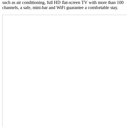
such as air conditioning, full HD flat-screen TV with more than 100
channels, a safe, mini-bar and WiFi guarantee a comfortable stay.