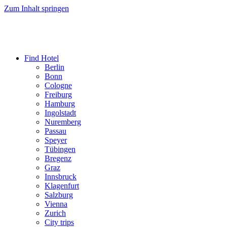
Zum Inhalt springen
Find Hotel
Berlin
Bonn
Cologne
Freiburg
Hamburg
Ingolstadt
Nuremberg
Passau
Speyer
Tübingen
Bregenz
Graz
Innsbruck
Klagenfurt
Salzburg
Vienna
Zurich
City trips