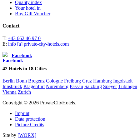
Quality index
Your hotel in
Buy Gift Voucher
Contact
T:
+43 662 46 97 0
E:
info [a] private-city-hotels.com
Facebook
42
Hotels in
18
Cities
Berlin
Bonn
Bregenz
Cologne
Freiburg
Graz
Hamburg
Ingolstadt
Innsbruck
Klagenfurt
Nuremberg
Passau
Salzburg
Speyer
Tübingen
Vienna
Zurich
Copyright © 2026 PrivateCityHotels.
Imprint
Data protection
Picture Credits
Site by
[WORX]