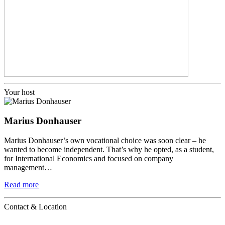
Your host
Marius Donhauser
Marius Donhauser’s own vocational choice was soon clear – he
wanted to become independent. That’s why he opted, as a student,
for International Economics and focused on company
management…
Read more
Contact & Location