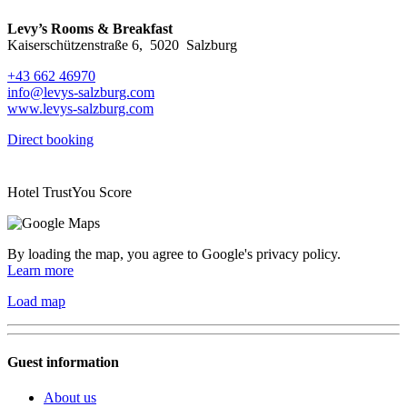
Levy’s Rooms & Breakfast
Kaiserschützenstraße 6
,
5020
Salzburg
+43 662 46970
info@levys-salzburg.com
www.levys-salzburg.com
Direct booking
Hotel TrustYou Score
By loading the map, you agree to Google's privacy policy.
Learn more
Load map
Guest information
About us