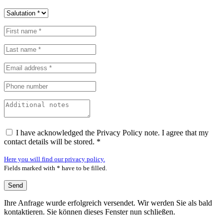
I have acknowledged the Privacy Policy note. I agree that my
contact details will be stored. *
Here you will find our privacy policy.
Fields marked with * have to be filled.
Ihre Anfrage wurde erfolgreich versendet. Wir werden Sie als bald
kontaktieren. Sie können dieses Fenster nun schließen.