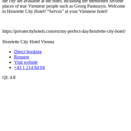
the city are available at the hotel, including the mentioned favorite
places of true Viennese people such as Georg Pastuszyn. Welcome
to Henriette City Hotel! “Servus” at your Viennese hotel!
https://privatecityhotels.com/en/my-perfect-day/henriette-city-hotel/
Henriette City Hotel Vienna
Direct booking
Request
Visit website
+43 1 214 84 04
QI:
4.8