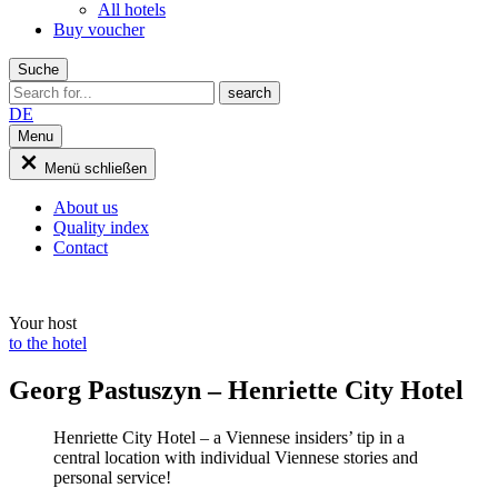
All hotels
Buy voucher
Suche
DE
Menu
Menü schließen
About us
Quality index
Contact
Your host
to the hotel
Georg Pastuszyn – Henriette City Hotel
Henriette City Hotel – a Viennese insiders’ tip in a
central location with individual Viennese stories and
personal service!