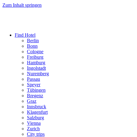
Zum Inhalt springen
Find Hotel
Berlin
Bonn
Cologne
Freiburg
Hamburg
Ingolstadt
Nuremberg
Passau
Speyer
Tübingen
Bregenz
Graz
Innsbruck
Klagenfurt
Salzburg
Vienna
Zurich
City trips