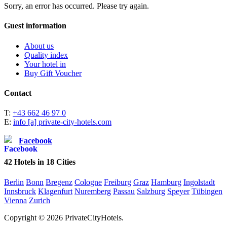
Sorry, an error has occurred. Please try again.
Guest information
About us
Quality index
Your hotel in
Buy Gift Voucher
Contact
T:
+43 662 46 97 0
E:
info [a] private-city-hotels.com
Facebook
42
Hotels in
18
Cities
Berlin
Bonn
Bregenz
Cologne
Freiburg
Graz
Hamburg
Ingolstadt
Innsbruck
Klagenfurt
Nuremberg
Passau
Salzburg
Speyer
Tübingen
Vienna
Zurich
Copyright © 2026 PrivateCityHotels.