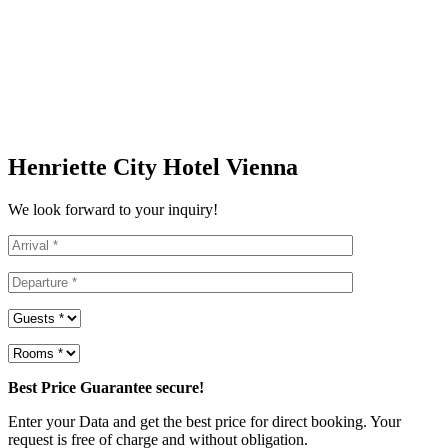
Henriette City Hotel Vienna
We look forward to your inquiry!
Best Price Guarantee secure!
Enter your Data and get the best price for direct booking. Your
request is free of charge and without obligation.