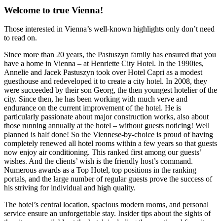
Welcome to true Vienna!
Those interested in Vienna’s well-known highlights only don’t need
to read on.
Since more than 20 years, the Pastuszyn family has ensured that you
have a home in Vienna – at Henriette City Hotel. In the 1990ies,
Annelie and Jacek Pastuszyn took over Hotel Capri as a modest
guesthouse and redeveloped it to create a city hotel. In 2008, they
were succeeded by their son Georg, the then youngest hotelier of the
city. Since then, he has been working with much verve and
endurance on the current improvement of the hotel. He is
particularly passionate about major construction works, also about
those running annually at the hotel – without guests noticing! Well
planned is half done! So the Viennese-by-choice is proud of having
completely renewed all hotel rooms within a few years so that guests
now enjoy air conditioning. This ranked first among our guests’
wishes. And the clients’ wish is the friendly host’s command.
Numerous awards as a Top Hotel, top positions in the ranking
portals, and the large number of regular guests prove the success of
his striving for individual and high quality.
The hotel’s central location, spacious modern rooms, and personal
service ensure an unforgettable stay. Insider tips about the sights of